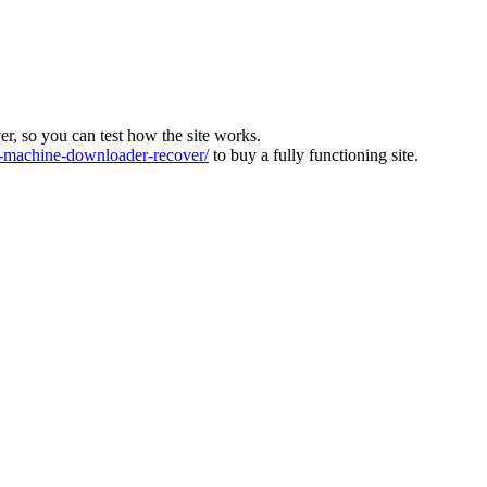
ver, so you can test how the site works.
machine-downloader-recover/
to buy a fully functioning site.