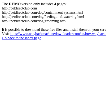
The
DEMO
version only includes 4 pages:
http://petdirectclub.com
http://petdirectclub.com/dog/containment-systems.html
http://petdirectclub.com/dog/feeding-and-watering.html
http://petdirectclub.com/dog/grooming.html
It is possible to download these free files and install them on your ser
Visit
https://www.waybackmachinedownloader.com/en/buy-wayback-
Go back to the index page