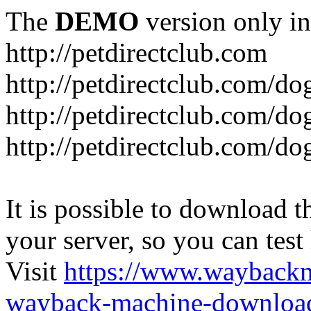
The
DEMO
version only in
http://petdirectclub.com
http://petdirectclub.com/d
http://petdirectclub.com/do
http://petdirectclub.com/d
It is possible to download th
your server, so you can test
Visit
https://www.wayback
wayback-machine-download