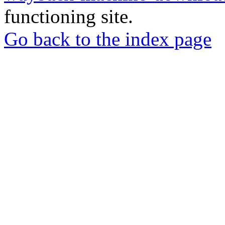
functioning site.
Go back to the index page