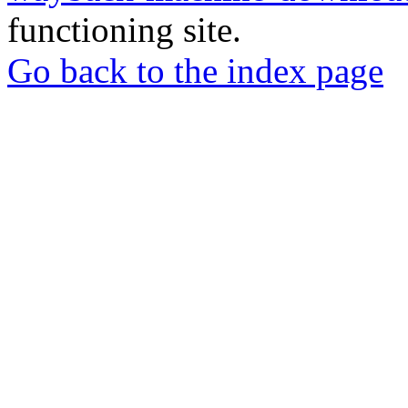
functioning site.
Go back to the index page