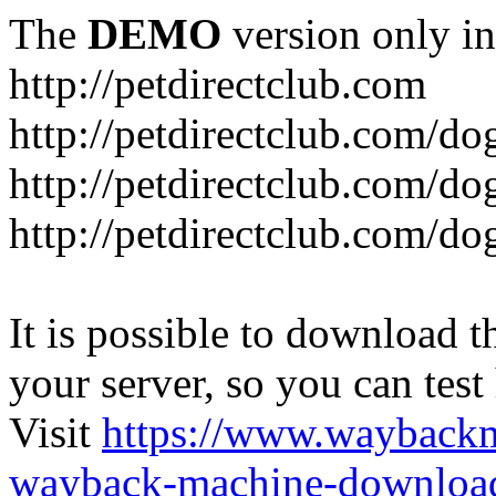
The
DEMO
version only in
http://petdirectclub.com
http://petdirectclub.com/d
http://petdirectclub.com/do
http://petdirectclub.com/d
It is possible to download th
your server, so you can test
Visit
https://www.wayback
wayback-machine-download