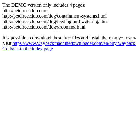
The
DEMO
version only includes 4 pages:
http://petdirectclub.com
http://petdirectclub.com/dog/containment-systems.html
http://petdirectclub.com/dog/feeding-and-watering.html
http://petdirectclub.com/dog/grooming.html
It is possible to download these free files and install them on your ser
Visit
https://www.waybackmachinedownloader.com/en/buy-wayback-
Go back to the index page