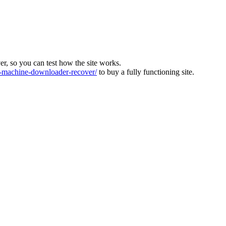
ver, so you can test how the site works.
machine-downloader-recover/
to buy a fully functioning site.