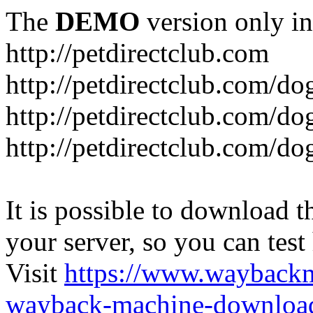
The
DEMO
version only in
http://petdirectclub.com
http://petdirectclub.com/d
http://petdirectclub.com/do
http://petdirectclub.com/d
It is possible to download th
your server, so you can test
Visit
https://www.wayback
wayback-machine-download