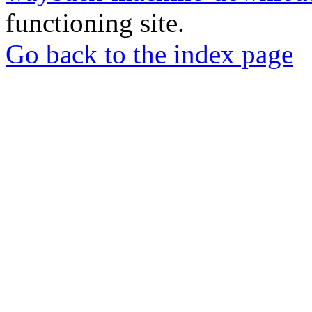
functioning site.
Go back to the index page