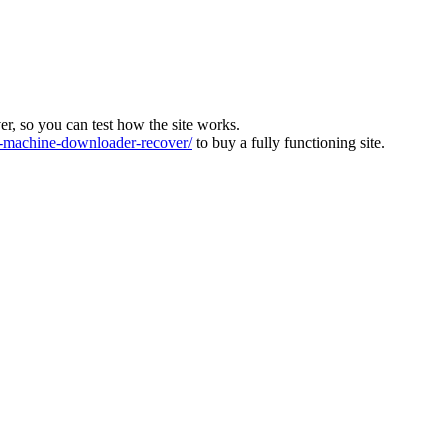
ver, so you can test how the site works.
machine-downloader-recover/
to buy a fully functioning site.