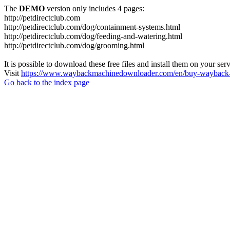
The
DEMO
version only includes 4 pages:
http://petdirectclub.com
http://petdirectclub.com/dog/containment-systems.html
http://petdirectclub.com/dog/feeding-and-watering.html
http://petdirectclub.com/dog/grooming.html
It is possible to download these free files and install them on your ser
Visit
https://www.waybackmachinedownloader.com/en/buy-wayback-
Go back to the index page