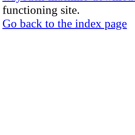
functioning site.
Go back to the index page