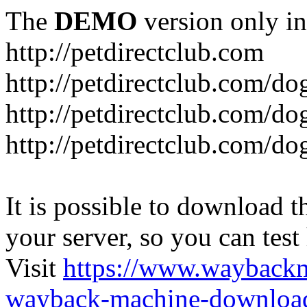
The
DEMO
version only in
http://petdirectclub.com
http://petdirectclub.com/d
http://petdirectclub.com/do
http://petdirectclub.com/d
It is possible to download th
your server, so you can test
Visit
https://www.wayback
wayback-machine-download