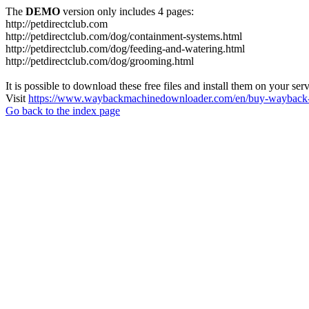
The
DEMO
version only includes 4 pages:
http://petdirectclub.com
http://petdirectclub.com/dog/containment-systems.html
http://petdirectclub.com/dog/feeding-and-watering.html
http://petdirectclub.com/dog/grooming.html
It is possible to download these free files and install them on your ser
Visit
https://www.waybackmachinedownloader.com/en/buy-wayback-
Go back to the index page