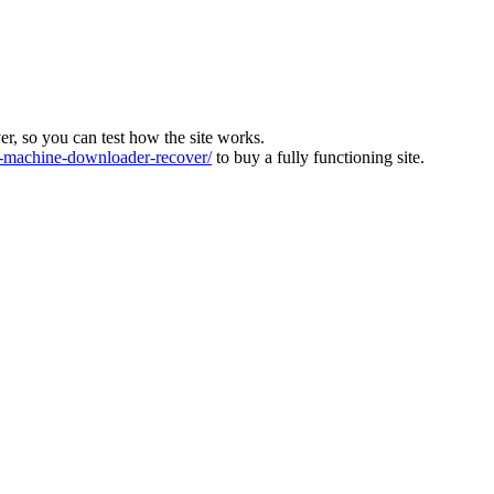
ver, so you can test how the site works.
machine-downloader-recover/
to buy a fully functioning site.