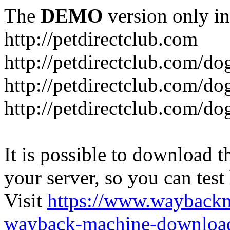
The
DEMO
version only in
http://petdirectclub.com
http://petdirectclub.com/d
http://petdirectclub.com/do
http://petdirectclub.com/d
It is possible to download th
your server, so you can test
Visit
https://www.wayback
wayback-machine-download