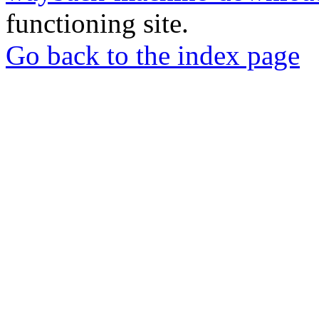
functioning site.
Go back to the index page