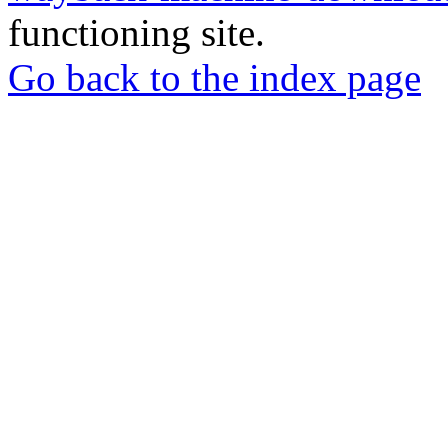
functioning site.
Go back to the index page