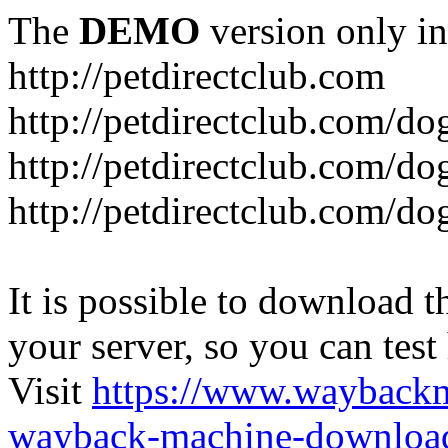
The
DEMO
version only in
http://petdirectclub.com
http://petdirectclub.com/d
http://petdirectclub.com/do
http://petdirectclub.com/d
It is possible to download th
your server, so you can test
Visit
https://www.wayback
wayback-machine-download