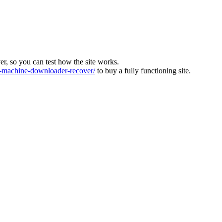
ver, so you can test how the site works.
machine-downloader-recover/
to buy a fully functioning site.