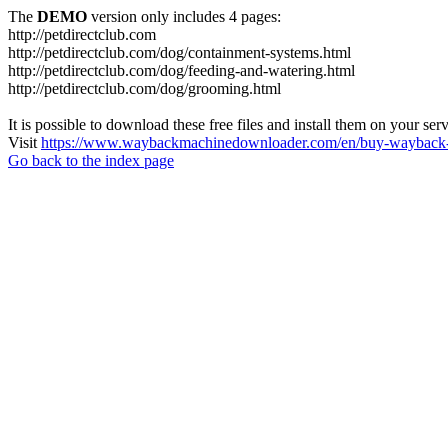
The
DEMO
version only includes 4 pages:
http://petdirectclub.com
http://petdirectclub.com/dog/containment-systems.html
http://petdirectclub.com/dog/feeding-and-watering.html
http://petdirectclub.com/dog/grooming.html
It is possible to download these free files and install them on your ser
Visit
https://www.waybackmachinedownloader.com/en/buy-wayback-
Go back to the index page