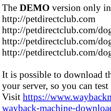
The
DEMO
version only in
http://petdirectclub.com
http://petdirectclub.com/d
http://petdirectclub.com/do
http://petdirectclub.com/d
It is possible to download th
your server, so you can test
Visit
https://www.wayback
wayback-machine-download