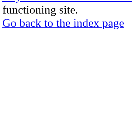
functioning site.
Go back to the index page