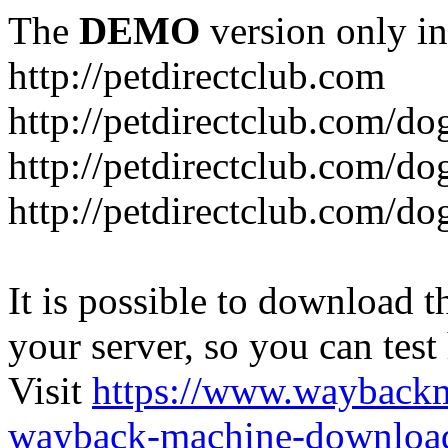
The
DEMO
version only in
http://petdirectclub.com
http://petdirectclub.com/d
http://petdirectclub.com/do
http://petdirectclub.com/d
It is possible to download th
your server, so you can test
Visit
https://www.wayback
wayback-machine-download