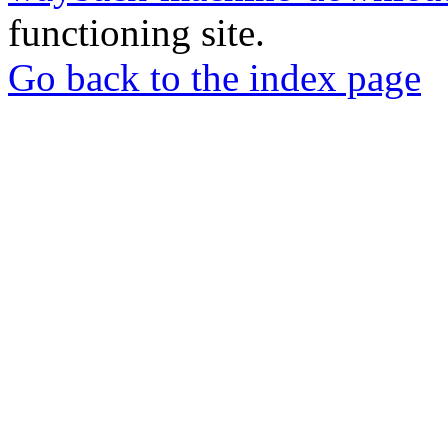
functioning site.
Go back to the index page