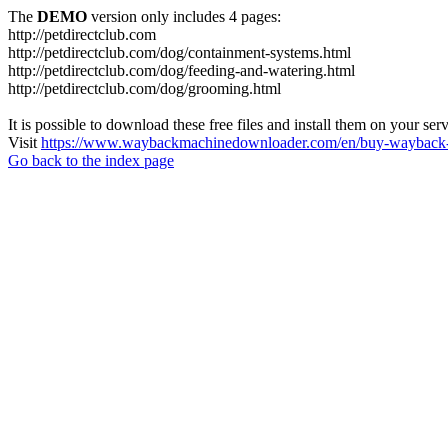
The
DEMO
version only includes 4 pages:
http://petdirectclub.com
http://petdirectclub.com/dog/containment-systems.html
http://petdirectclub.com/dog/feeding-and-watering.html
http://petdirectclub.com/dog/grooming.html
It is possible to download these free files and install them on your ser
Visit
https://www.waybackmachinedownloader.com/en/buy-wayback-
Go back to the index page