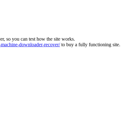
ver, so you can test how the site works.
machine-downloader-recover/
to buy a fully functioning site.