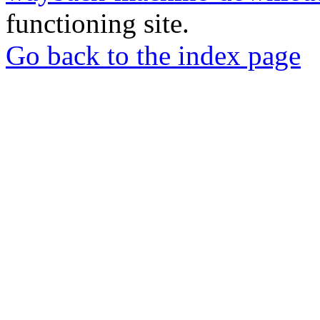
functioning site.
Go back to the index page