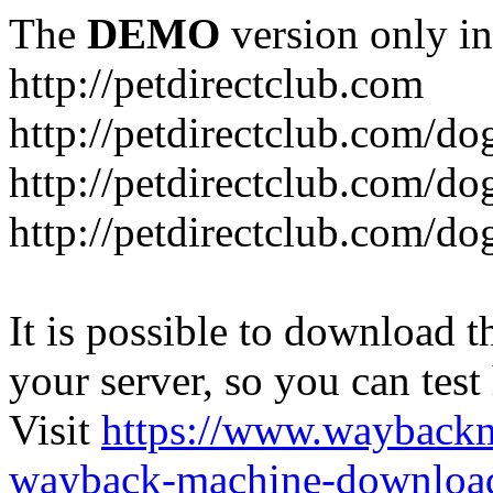
The
DEMO
version only in
http://petdirectclub.com
http://petdirectclub.com/d
http://petdirectclub.com/do
http://petdirectclub.com/d
It is possible to download th
your server, so you can test
Visit
https://www.wayback
wayback-machine-download