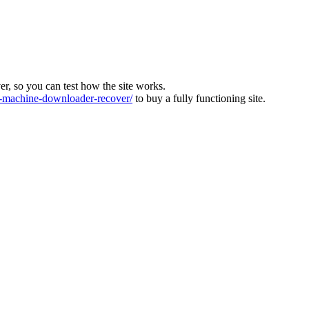
ver, so you can test how the site works.
machine-downloader-recover/
to buy a fully functioning site.