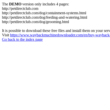
The
DEMO
version only includes 4 pages:
http://petdirectclub.com
http://petdirectclub.com/dog/containment-systems.html
http://petdirectclub.com/dog/feeding-and-watering.html
http://petdirectclub.com/dog/grooming.html
It is possible to download these free files and install them on your ser
Visit
https://www.waybackmachinedownloader.com/en/buy-wayback-
Go back to the index page