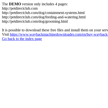
The
DEMO
version only includes 4 pages:
http://petdirectclub.com
http://petdirectclub.com/dog/containment-systems.html
http://petdirectclub.com/dog/feeding-and-watering.html
http://petdirectclub.com/dog/grooming.html
It is possible to download these free files and install them on your ser
Visit
https://www.waybackmachinedownloader.com/en/buy-wayback-
Go back to the index page