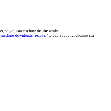
ver, so you can test how the site works.
machine-downloader-recover/
to buy a fully functioning site.