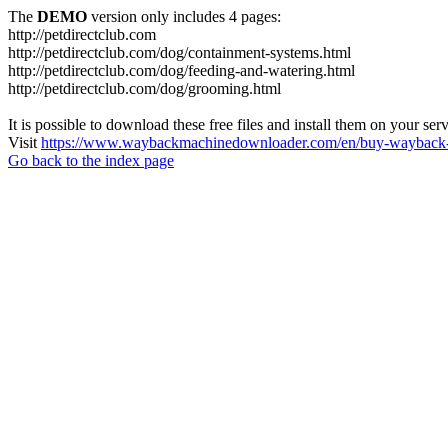
The
DEMO
version only includes 4 pages:
http://petdirectclub.com
http://petdirectclub.com/dog/containment-systems.html
http://petdirectclub.com/dog/feeding-and-watering.html
http://petdirectclub.com/dog/grooming.html
It is possible to download these free files and install them on your ser
Visit
https://www.waybackmachinedownloader.com/en/buy-wayback-
Go back to the index page