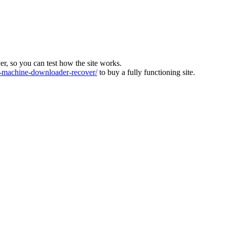
ver, so you can test how the site works.
machine-downloader-recover/
to buy a fully functioning site.