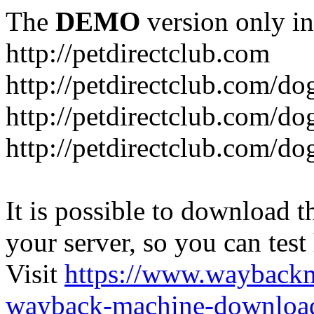
The
DEMO
version only in
http://petdirectclub.com
http://petdirectclub.com/d
http://petdirectclub.com/do
http://petdirectclub.com/d
It is possible to download th
your server, so you can test
Visit
https://www.wayback
wayback-machine-download