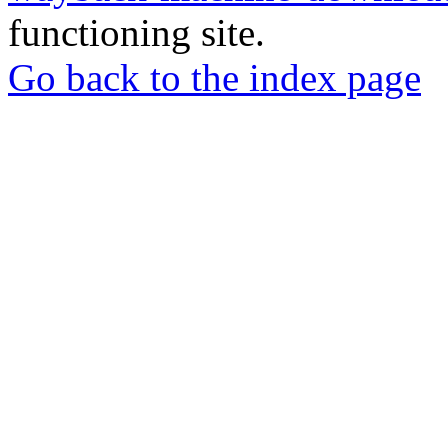
functioning site.
Go back to the index page