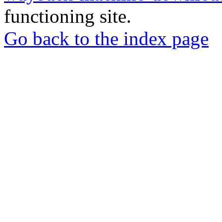
functioning site.
Go back to the index page