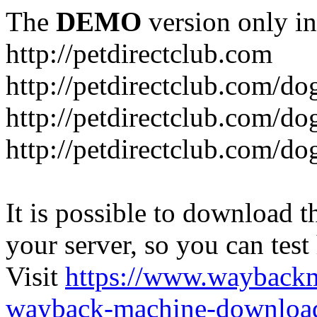
The
DEMO
version only in
http://petdirectclub.com
http://petdirectclub.com/d
http://petdirectclub.com/do
http://petdirectclub.com/d
It is possible to download th
your server, so you can test
Visit
https://www.wayback
wayback-machine-download