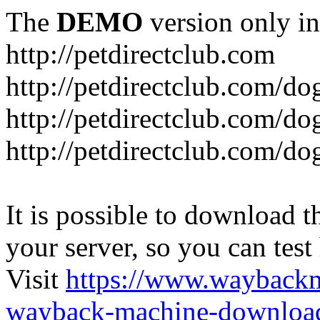
The
DEMO
version only in
http://petdirectclub.com
http://petdirectclub.com/d
http://petdirectclub.com/do
http://petdirectclub.com/d
It is possible to download th
your server, so you can test
Visit
https://www.wayback
wayback-machine-download