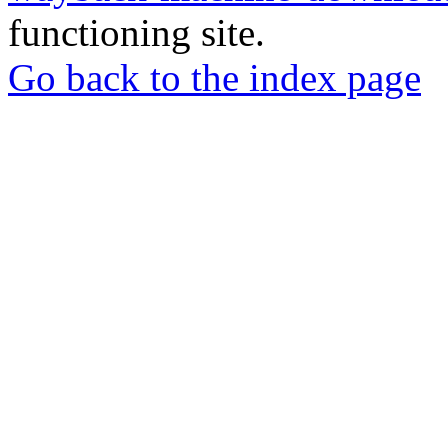
functioning site.
Go back to the index page