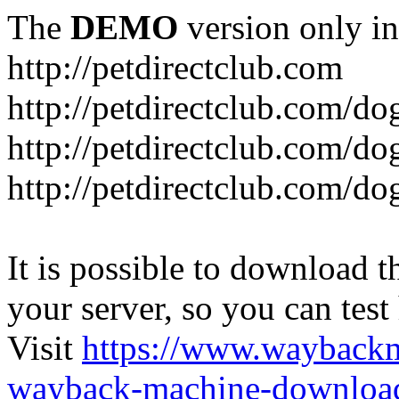
The
DEMO
version only in
http://petdirectclub.com
http://petdirectclub.com/d
http://petdirectclub.com/do
http://petdirectclub.com/d
It is possible to download th
your server, so you can test
Visit
https://www.wayback
wayback-machine-download