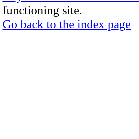
functioning site.
Go back to the index page