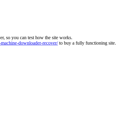
ver, so you can test how the site works.
machine-downloader-recover/
to buy a fully functioning site.