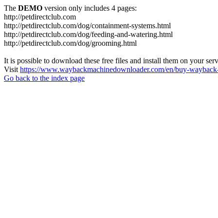
The
DEMO
version only includes 4 pages:
http://petdirectclub.com
http://petdirectclub.com/dog/containment-systems.html
http://petdirectclub.com/dog/feeding-and-watering.html
http://petdirectclub.com/dog/grooming.html
It is possible to download these free files and install them on your ser
Visit
https://www.waybackmachinedownloader.com/en/buy-wayback-
Go back to the index page