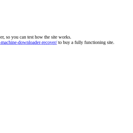
ver, so you can test how the site works.
machine-downloader-recover/
to buy a fully functioning site.