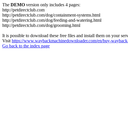
The
DEMO
version only includes 4 pages:
http://petdirectclub.com
http://petdirectclub.com/dog/containment-systems.html
http://petdirectclub.com/dog/feeding-and-watering.html
http://petdirectclub.com/dog/grooming.html
It is possible to download these free files and install them on your ser
Visit
https://www.waybackmachinedownloader.com/en/buy-wayback-
Go back to the index page