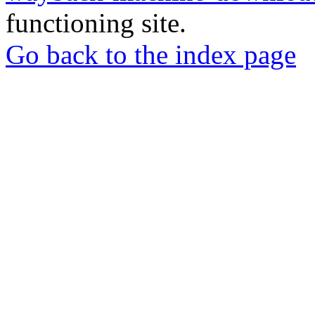
functioning site.
Go back to the index page