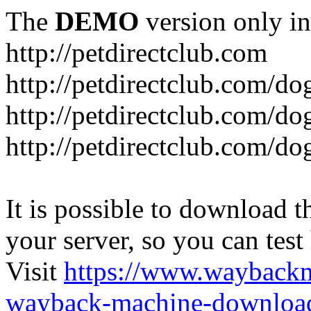
The
DEMO
version only in
http://petdirectclub.com
http://petdirectclub.com/d
http://petdirectclub.com/do
http://petdirectclub.com/d
It is possible to download th
your server, so you can test
Visit
https://www.wayback
wayback-machine-download