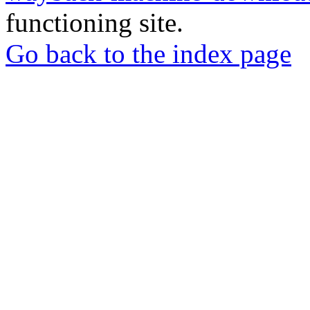
functioning site.
Go back to the index page