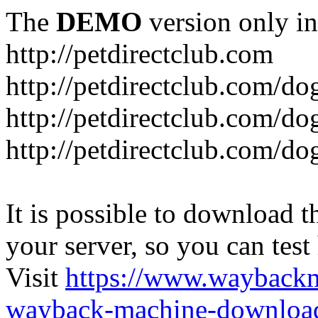
The
DEMO
version only in
http://petdirectclub.com
http://petdirectclub.com/d
http://petdirectclub.com/do
http://petdirectclub.com/d
It is possible to download th
your server, so you can test
Visit
https://www.wayback
wayback-machine-download