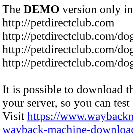
The
DEMO
version only in
http://petdirectclub.com
http://petdirectclub.com/d
http://petdirectclub.com/do
http://petdirectclub.com/d
It is possible to download th
your server, so you can test
Visit
https://www.wayback
wayback-machine-download