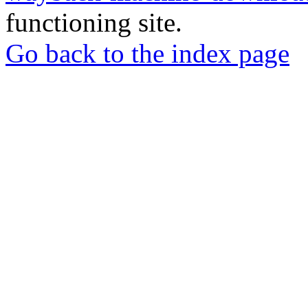
functioning site.
Go back to the index page