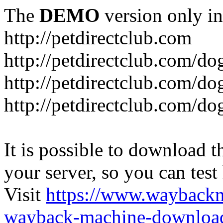
The
DEMO
version only in
http://petdirectclub.com
http://petdirectclub.com/d
http://petdirectclub.com/do
http://petdirectclub.com/d
It is possible to download th
your server, so you can test
Visit
https://www.wayback
wayback-machine-download