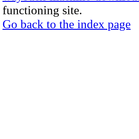
functioning site.
Go back to the index page