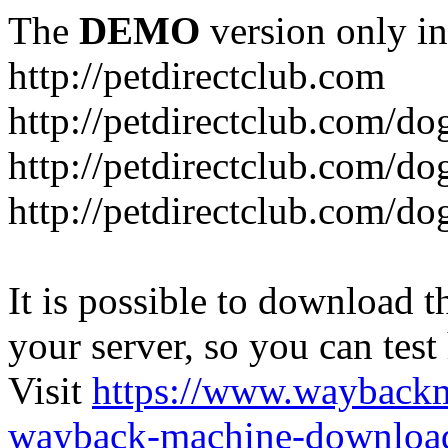
The
DEMO
version only in
http://petdirectclub.com
http://petdirectclub.com/d
http://petdirectclub.com/do
http://petdirectclub.com/d
It is possible to download th
your server, so you can test
Visit
https://www.wayback
wayback-machine-download