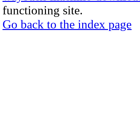
functioning site.
Go back to the index page