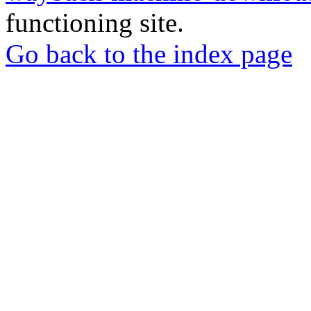
functioning site.
Go back to the index page