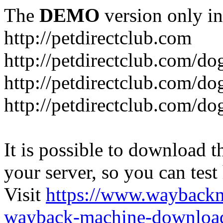
The
DEMO
version only in
http://petdirectclub.com
http://petdirectclub.com/d
http://petdirectclub.com/do
http://petdirectclub.com/d
It is possible to download th
your server, so you can test
Visit
https://www.wayback
wayback-machine-download