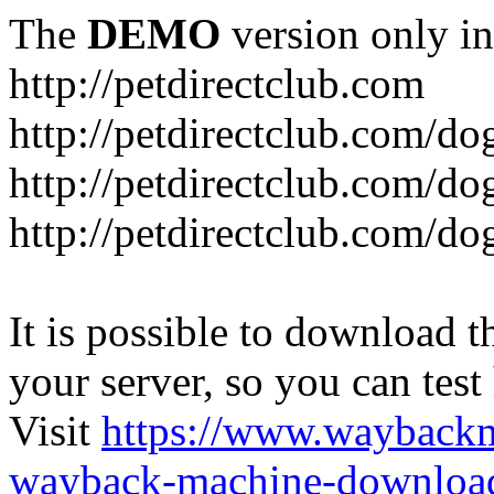
The
DEMO
version only in
http://petdirectclub.com
http://petdirectclub.com/d
http://petdirectclub.com/do
http://petdirectclub.com/d
It is possible to download th
your server, so you can test
Visit
https://www.wayback
wayback-machine-download