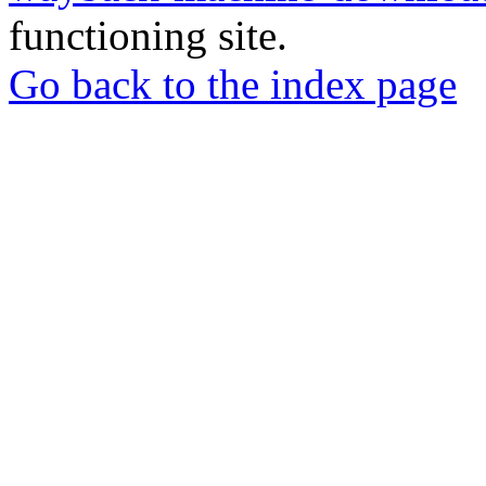
functioning site.
Go back to the index page