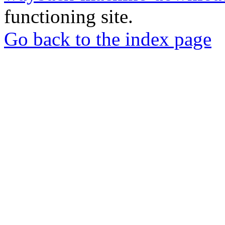
functioning site.
Go back to the index page