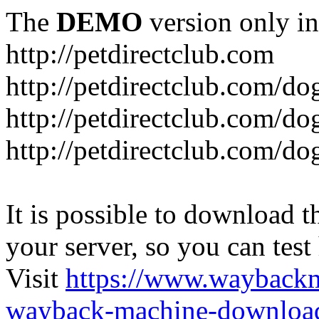
The
DEMO
version only in
http://petdirectclub.com
http://petdirectclub.com/d
http://petdirectclub.com/do
http://petdirectclub.com/d
It is possible to download th
your server, so you can test
Visit
https://www.wayback
wayback-machine-download