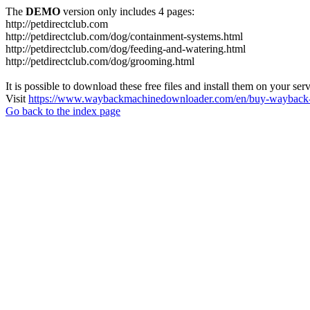
The
DEMO
version only includes 4 pages:
http://petdirectclub.com
http://petdirectclub.com/dog/containment-systems.html
http://petdirectclub.com/dog/feeding-and-watering.html
http://petdirectclub.com/dog/grooming.html
It is possible to download these free files and install them on your ser
Visit
https://www.waybackmachinedownloader.com/en/buy-wayback-
Go back to the index page