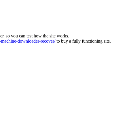
ver, so you can test how the site works.
machine-downloader-recover/
to buy a fully functioning site.