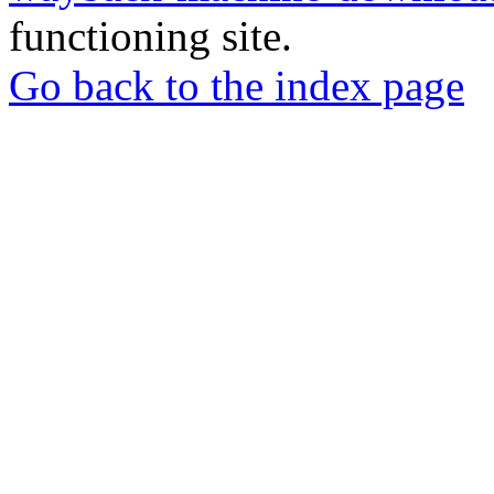
functioning site.
Go back to the index page