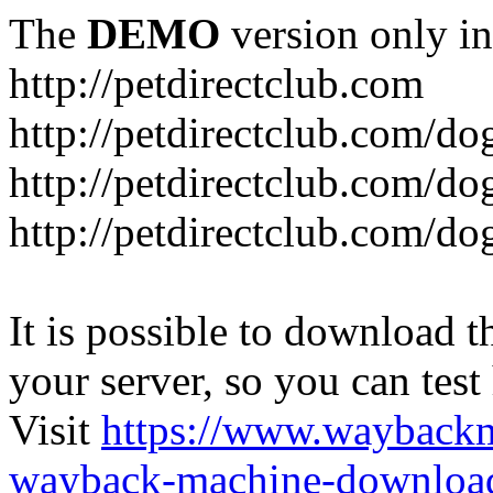
The
DEMO
version only in
http://petdirectclub.com
http://petdirectclub.com/d
http://petdirectclub.com/do
http://petdirectclub.com/d
It is possible to download th
your server, so you can test
Visit
https://www.wayback
wayback-machine-download