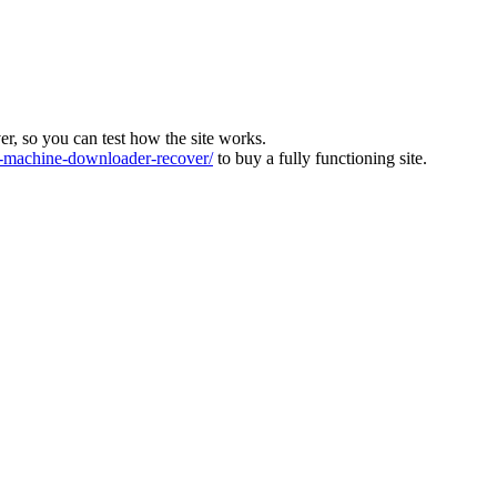
ver, so you can test how the site works.
machine-downloader-recover/
to buy a fully functioning site.