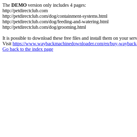
The
DEMO
version only includes 4 pages:
http://petdirectclub.com
http://petdirectclub.com/dog/containment-systems.html
http://petdirectclub.com/dog/feeding-and-watering.html
http://petdirectclub.com/dog/grooming.html
It is possible to download these free files and install them on your ser
Visit
https://www.waybackmachinedownloader.com/en/buy-wayback-
Go back to the index page