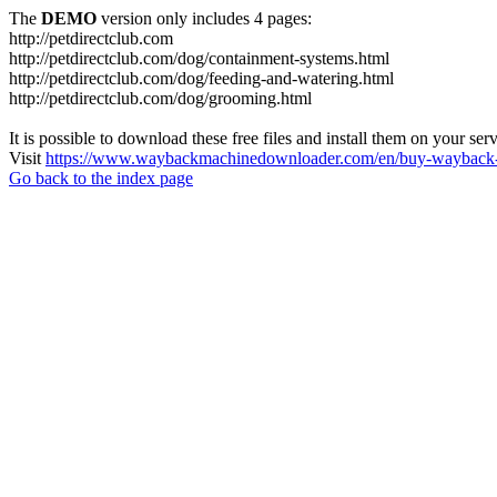
The
DEMO
version only includes 4 pages:
http://petdirectclub.com
http://petdirectclub.com/dog/containment-systems.html
http://petdirectclub.com/dog/feeding-and-watering.html
http://petdirectclub.com/dog/grooming.html
It is possible to download these free files and install them on your ser
Visit
https://www.waybackmachinedownloader.com/en/buy-wayback-
Go back to the index page