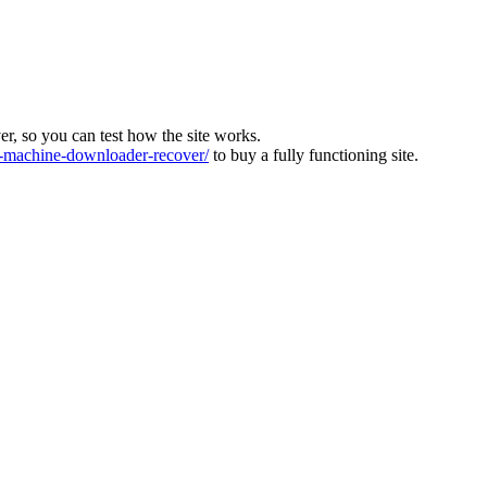
ver, so you can test how the site works.
machine-downloader-recover/
to buy a fully functioning site.