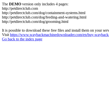
The
DEMO
version only includes 4 pages:
http://petdirectclub.com
http://petdirectclub.com/dog/containment-systems.html
http://petdirectclub.com/dog/feeding-and-watering.html
http://petdirectclub.com/dog/grooming.html
It is possible to download these free files and install them on your ser
Visit
https://www.waybackmachinedownloader.com/en/buy-wayback-
Go back to the index page