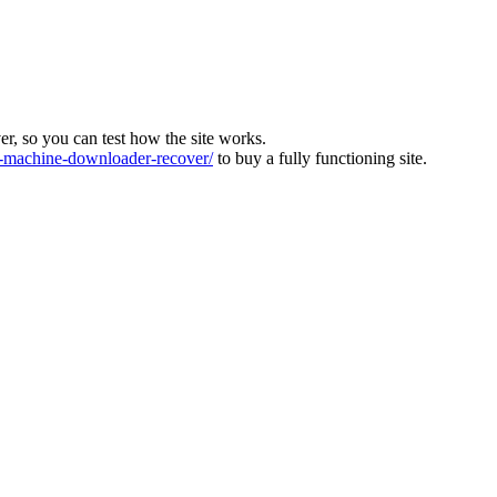
ver, so you can test how the site works.
machine-downloader-recover/
to buy a fully functioning site.