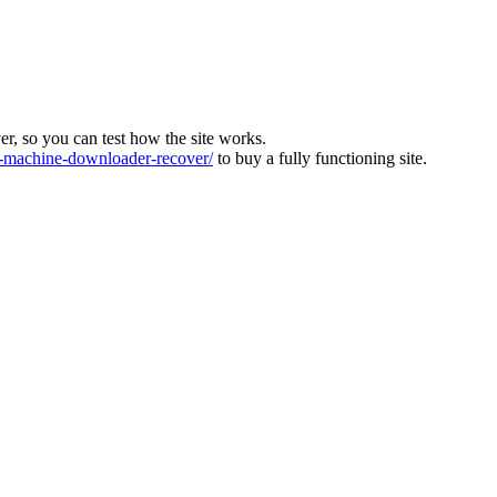
ver, so you can test how the site works.
machine-downloader-recover/
to buy a fully functioning site.