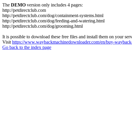
The
DEMO
version only includes 4 pages:
http://petdirectclub.com
http://petdirectclub.com/dog/containment-systems.html
http://petdirectclub.com/dog/feeding-and-watering.html
http://petdirectclub.com/dog/grooming.html
It is possible to download these free files and install them on your ser
Visit
https://www.waybackmachinedownloader.com/en/buy-wayback-
Go back to the index page