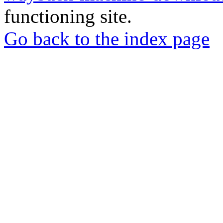
functioning site.
Go back to the index page