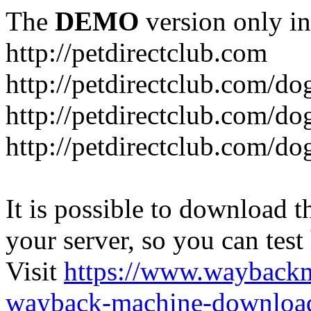
The
DEMO
version only in
http://petdirectclub.com
http://petdirectclub.com/d
http://petdirectclub.com/do
http://petdirectclub.com/d
It is possible to download th
your server, so you can test
Visit
https://www.wayback
wayback-machine-download