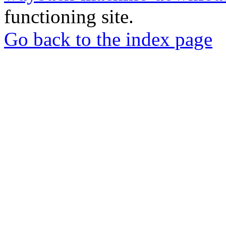
functioning site.
Go back to the index page