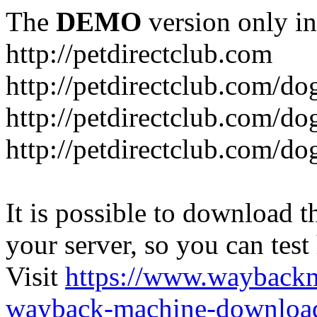
The
DEMO
version only in
http://petdirectclub.com
http://petdirectclub.com/d
http://petdirectclub.com/do
http://petdirectclub.com/d
It is possible to download th
your server, so you can test
Visit
https://www.wayback
wayback-machine-download