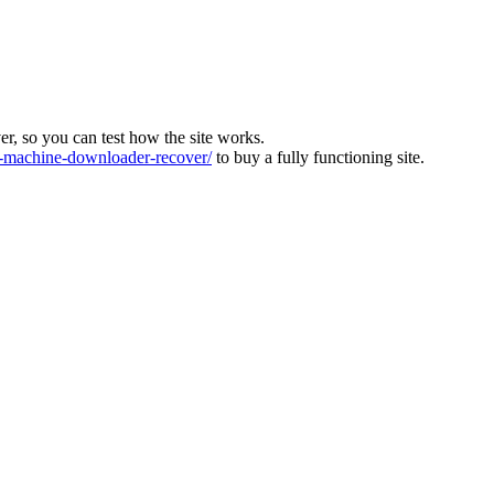
ver, so you can test how the site works.
machine-downloader-recover/
to buy a fully functioning site.