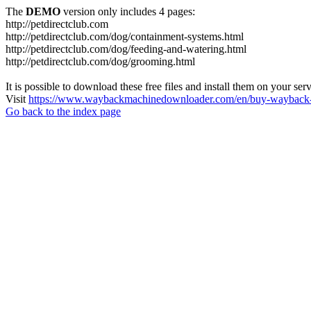
The
DEMO
version only includes 4 pages:
http://petdirectclub.com
http://petdirectclub.com/dog/containment-systems.html
http://petdirectclub.com/dog/feeding-and-watering.html
http://petdirectclub.com/dog/grooming.html
It is possible to download these free files and install them on your ser
Visit
https://www.waybackmachinedownloader.com/en/buy-wayback-
Go back to the index page