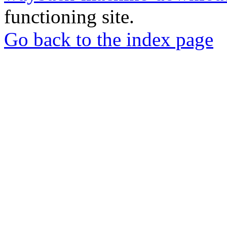
functioning site.
Go back to the index page