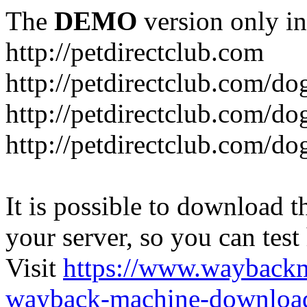
The
DEMO
version only in
http://petdirectclub.com
http://petdirectclub.com/d
http://petdirectclub.com/do
http://petdirectclub.com/d
It is possible to download th
your server, so you can test
Visit
https://www.wayback
wayback-machine-download