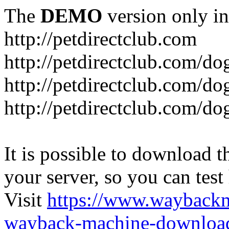
The
DEMO
version only in
http://petdirectclub.com
http://petdirectclub.com/d
http://petdirectclub.com/do
http://petdirectclub.com/d
It is possible to download th
your server, so you can test
Visit
https://www.wayback
wayback-machine-download