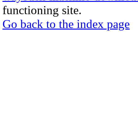
functioning site.
Go back to the index page