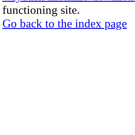
functioning site.
Go back to the index page