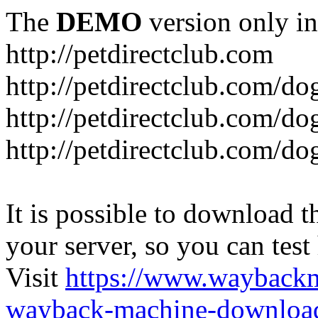
The
DEMO
version only in
http://petdirectclub.com
http://petdirectclub.com/d
http://petdirectclub.com/do
http://petdirectclub.com/d
It is possible to download th
your server, so you can test
Visit
https://www.wayback
wayback-machine-download