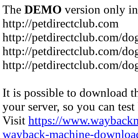
The
DEMO
version only in
http://petdirectclub.com
http://petdirectclub.com/d
http://petdirectclub.com/do
http://petdirectclub.com/d
It is possible to download th
your server, so you can test
Visit
https://www.wayback
wayback-machine-download