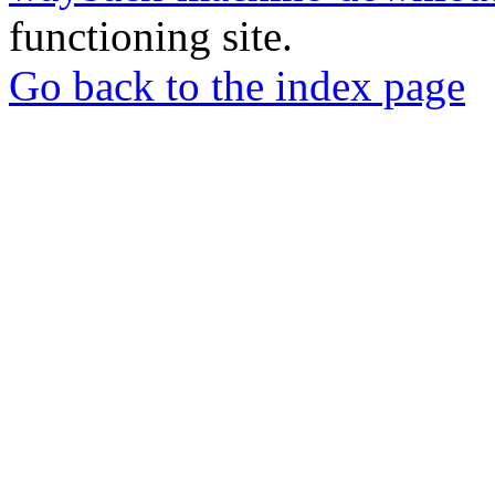
functioning site.
Go back to the index page